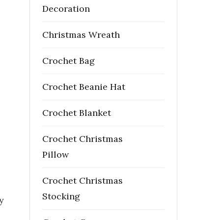
Decoration
Christmas Wreath
Crochet Bag
Crochet Beanie Hat
Crochet Blanket
Crochet Christmas
Pillow
Crochet Christmas
Stocking
y