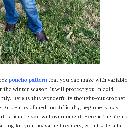
neck
poncho pattern
that you can make with variable
r the winter season. It will protect you in cold
htly. Here is this wonderfully thought-out crochet
. Since it is of medium difficulty, beginners may
 But I am sure you will overcome it. Here is the step b
ting for you, my valued readers, with its details