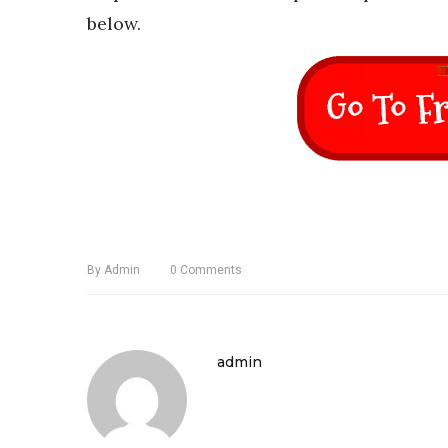
below.
By
Admin
0
Comments
admin