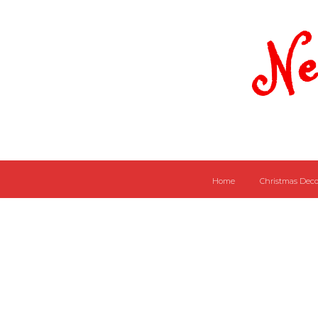
Ne
Home
Christmas Deco