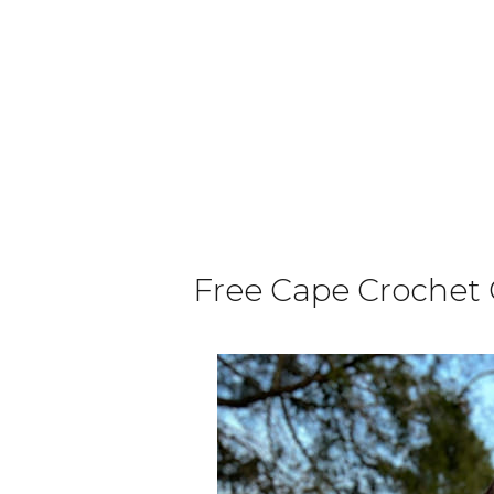
Free Cape Crochet