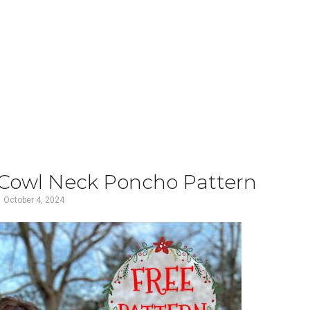
 Cowl Neck Poncho Pattern
October 4, 2024