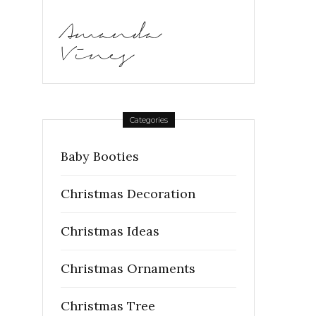
Amanda
Vines
Categories
Baby Booties
Christmas Decoration
Christmas Ideas
Christmas Ornaments
Christmas Tree