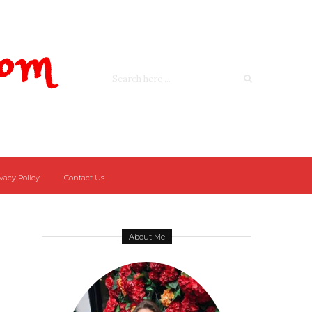
Com
vacy Policy
Contact Us
About Me