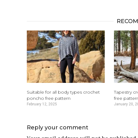
RECOM
Suitable for all body types crochet
Tapestry c
poncho free pattern
free patter
February 12, 2025
January 20, 2
Reply your comment