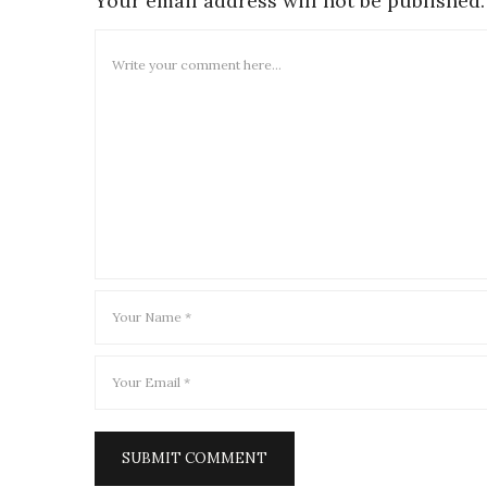
Your email address will not be published.