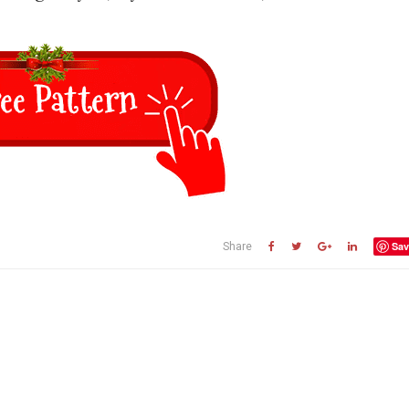
Sav
Share