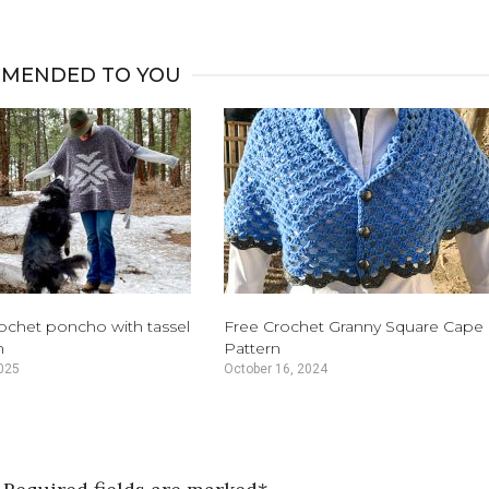
MENDED TO YOU
rochet poncho with tassel
Free Crochet Granny Square Cape
n
Pattern
025
October 16, 2024