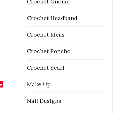
Crochet Gnome
Crochet Headband
Crochet Ideas
Crochet Poncho
Crochet Scarf
Make Up
e
Nail Designs