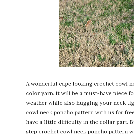
A wonderful cape looking crochet cowl 
color yarn. It will be a must-have piece fo
weather while also hugging your neck tig
cowl neck poncho pattern with us for free
have a little difficulty in the collar part.
step crochet cowl neck poncho pattern wai