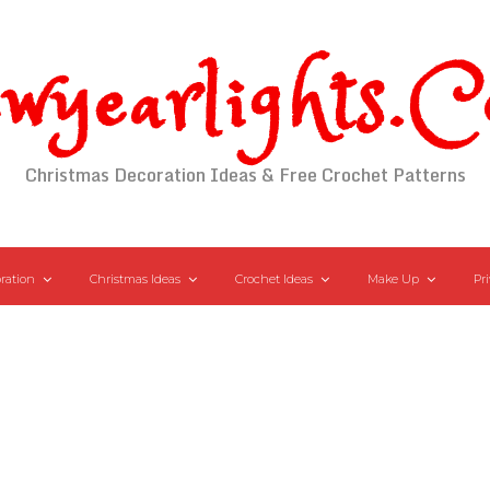
wyearlights.
Christmas Decoration Ideas & Free Crochet Patterns
ration
Christmas Ideas
Crochet Ideas
Make Up
Pri