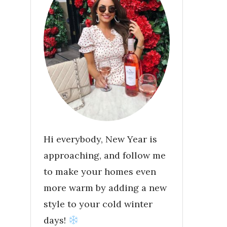
Hi everybody, New Year is
approaching, and follow me
to make your homes even
more warm by adding a new
style to your cold winter
days!